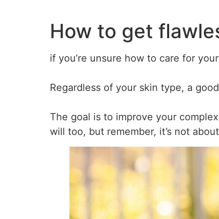
How to get flawles
if you’re unsure how to care for your
Regardless of your skin type, a good
The goal is to improve your complex
will too, but remember, it’s not abou