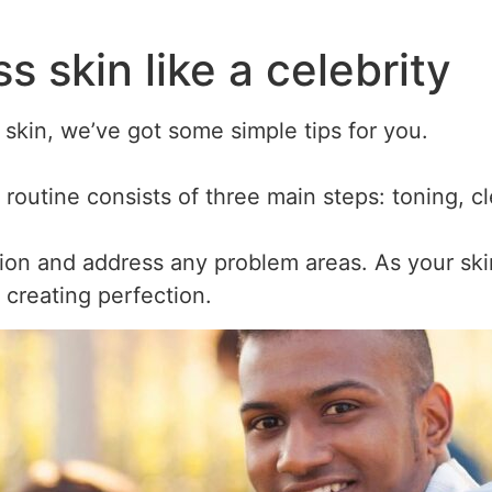
s skin like a celebrity
 skin, we’ve got some simple tips for you.
 routine consists of three main steps: toning, c
ion and address any problem areas. As your sk
t creating perfection.