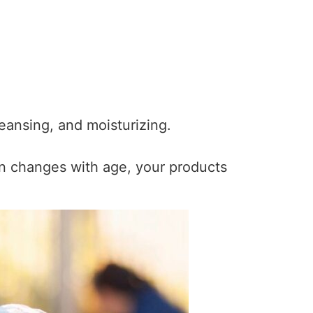
leansing, and moisturizing.
in changes with age, your products